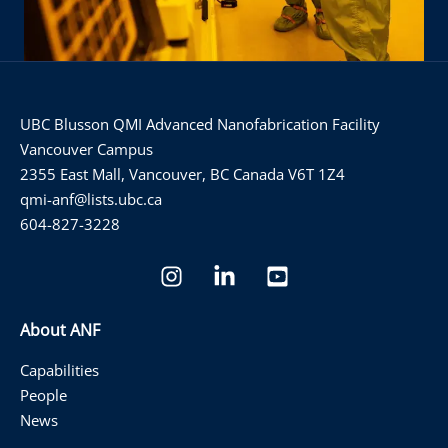
UBC Blusson QMI Advanced Nanofabrication Facility
Vancouver Campus
2355 East Mall, Vancouver, BC Canada V6T 1Z4
qmi-anf@lists.ubc.ca
604-827-3228
About ANF
Capabilities
People
News