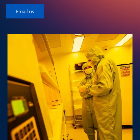
Email us