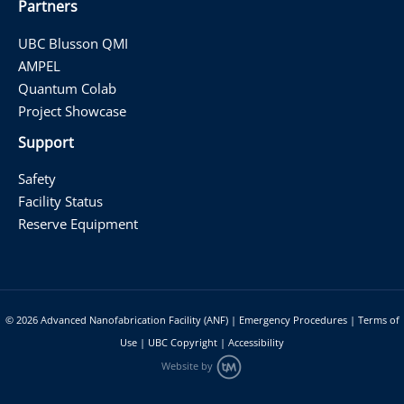
Partners
UBC Blusson QMI
AMPEL
Quantum Colab
Project Showcase
Support
Safety
Facility Status
Reserve Equipment
© 2026
Advanced Nanofabrication Facility (ANF)
|
Emergency Procedures
|
Terms of
Use
|
UBC Copyright
|
Accessibility
Website by