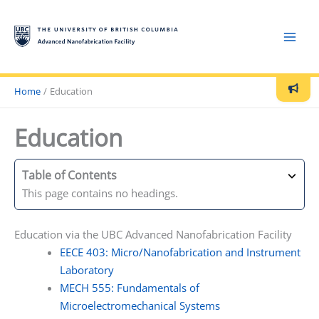
Skip
to
content
Home
Education
Current issues:
Education
August 5, 2026: AJA coming back up soon
Announcements:
Table of Contents
This page contains no headings.
Next Orientation Lecture
: Monday,August 10, at 10:00 in
room 488 - Contact
qmi-anf@lists.ubc.ca
to reserve a spot
Education via the UBC Advanced Nanofabrication Facility
EECE 403: Micro/Nanofabrication and Instrument
Current Cleanroom Conditions:
Laboratory
MECH 555: Fundamentals of
Microelectromechanical Systems