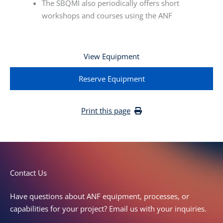
The SBQMI also periodically offers short
workshops and courses using the ANF
View Equipment
Reserve Equipment
Print this page
C
o
n
t
a
c
t
U
s
Have questions about ANF equipment, processes, or
capabilities for your project? Email us with your inquiries.